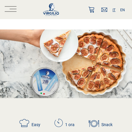
IT
EN
Easy
1 ora
Snack