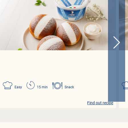
Easy
15 min
Snack
Find out recipe