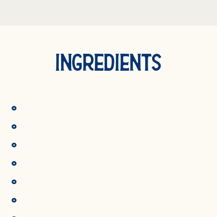
INGREDIENTS