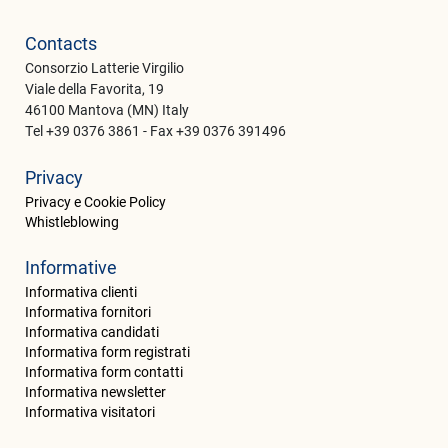
Contacts
Consorzio Latterie Virgilio
Viale della Favorita, 19
46100 Mantova (MN) Italy
Tel +39 0376 3861 - Fax +39 0376 391496
Privacy
Privacy e Cookie Policy
Whistleblowing
Informative
Informativa clienti
Informativa fornitori
Informativa candidati
Informativa form registrati
Informativa form contatti
Informativa newsletter
Informativa visitatori