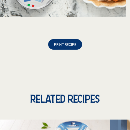
PRINT RECIPE
RELATED RECIPES