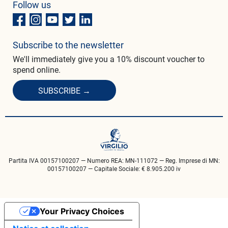
Follow us
Subscribe to the newsletter
We'll immediately give you a 10% discount voucher to
spend online.
SUBSCRIBE →
Partita IVA 00157100207 — Numero REA: MN-111072 — Reg. Imprese di MN:
00157100207 — Capitale Sociale: € 8.905.200 iv
Your Privacy Choices